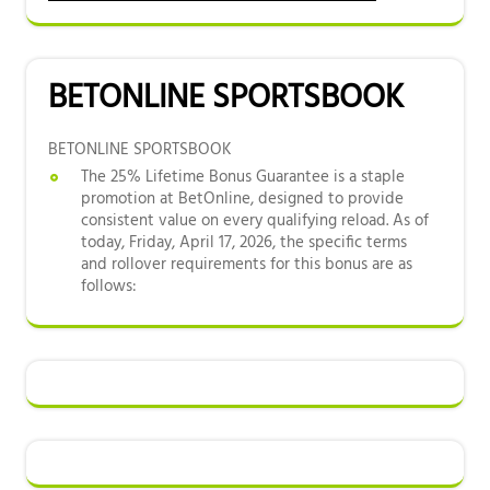
BETONLINE SPORTSBOOK
BETONLINE SPORTSBOOK
The 25% Lifetime Bonus Guarantee is a staple
promotion at BetOnline, designed to provide
consistent value on every qualifying reload. As of
today, Friday, April 17, 2026, the specific terms
and rollover requirements for this bonus are as
follows: