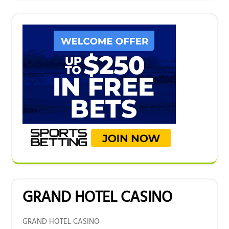
GRAND HOTEL CASINO
GRAND HOTEL CASINO