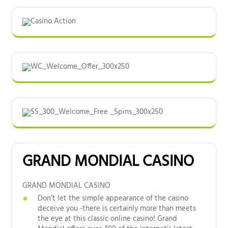
GRAND MONDIAL CASINO
GRAND MONDIAL CASINO
Don’t let the simple appearance of the casino
deceive you -there is certainly more than meets
the eye at this classic online casino! Grand