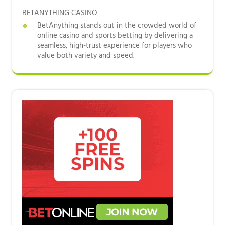
BETANYTHING CASINO
BetAnything stands out in the crowded world of
online casino and sports betting by delivering a
seamless, high-trust experience for players who
value both variety and speed.