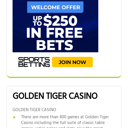
GOLDEN TIGER CASINO
GOLDEN TIGER CASINO
There are more than 400 games at Golden Tiger
Casino including the full suite of classic table