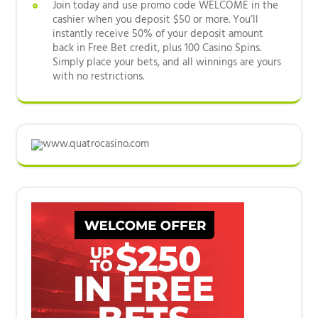
Join today and use promo code WELCOME in the
cashier when you deposit $50 or more. You’ll
instantly receive 50% of your deposit amount
back in Free Bet credit, plus 100 Casino Spins.
Simply place your bets, and all winnings are yours
with no restrictions.