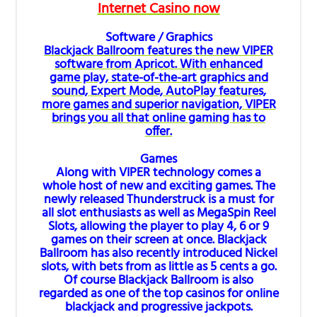
Internet Casino now
Software / Graphics
Blackjack Ballroom features the new VIPER
software from Apricot. With enhanced
game play, state-of-the-art graphics and
sound, Expert Mode, AutoPlay features,
more games and superior navigation, VIPER
brings you all that online gaming has to
offer.
Games
Along with VIPER technology comes a
whole host of new and exciting games. The
newly released Thunderstruck is a must for
all slot enthusiasts as well as MegaSpin Reel
Slots, allowing the player to play 4, 6 or 9
games on their screen at once. Blackjack
Ballroom has also recently introduced Nickel
slots, with bets from as little as 5 cents a go.
Of course Blackjack Ballroom is also
regarded as one of the top casinos for online
blackjack and progressive jackpots.