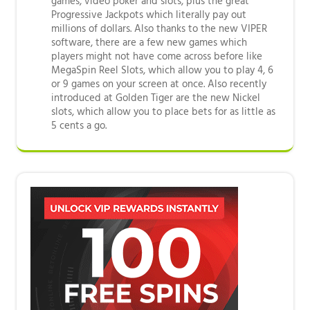
games, video poker and slots, plus the great
Progressive Jackpots which literally pay out
millions of dollars. Also thanks to the new VIPER
software, there are a few new games which
players might not have come across before like
MegaSpin Reel Slots, which allow you to play 4, 6
or 9 games on your screen at once. Also recently
introduced at Golden Tiger are the new Nickel
slots, which allow you to place bets for as little as
5 cents a go.