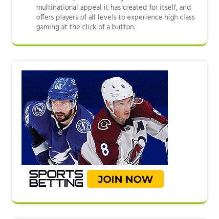
multinational appeal it has created for itself, and
offers players of all levels to experience high class
gaming at the click of a button.