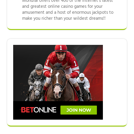
Mondial offers over 400 of the Internet’s latest
and greatest online casino games for your
amusement and a host of enormous jackpots to
make you richer than your wildest dreams!!