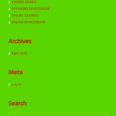
CASINO GAMES
OFFSHORE SPORTSBOOK
ONLINE CASINOS
ONLINE SPORTSBOOK
Archives
April 2026
Meta
Log in
Search