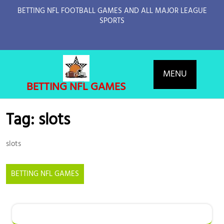
Skip
BETTING NFL FOOTBALL GAMES AND ALL MAJOR LEAGUE
to
SPORTS
content
MENU
BETTING NFL GAMES
Tag:
slots
slots
BETTING NFL GAMES