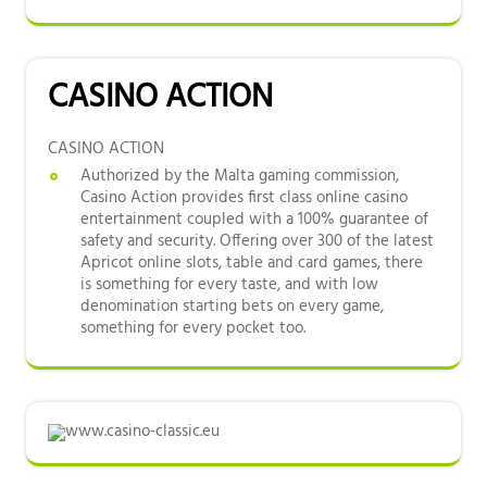
CASINO ACTION
CASINO ACTION
Authorized by the Malta gaming commission,
Casino Action provides first class online casino
entertainment coupled with a 100% guarantee of
safety and security. Offering over 300 of the latest
Apricot online slots, table and card games, there
is something for every taste, and with low
denomination starting bets on every game,
something for every pocket too.