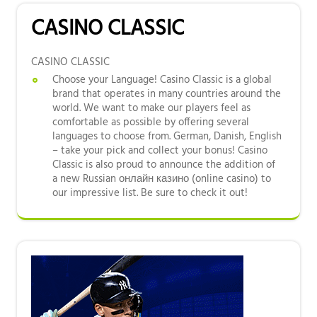
CASINO CLASSIC
CASINO CLASSIC
Choose your Language! Casino Classic is a global
brand that operates in many countries around the
world. We want to make our players feel as
comfortable as possible by offering several
languages to choose from. German, Danish, English
– take your pick and collect your bonus! Casino
Classic is also proud to announce the addition of
a new Russian онлайн казино (online casino) to
our impressive list. Be sure to check it out!