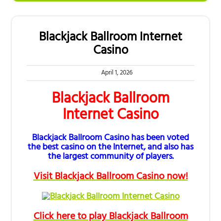
Blackjack Ballroom Internet
Casino
April
April 1, 2026
1,
Blackjack Ballroom
2026
Internet Casino
Blackjack Ballroom Casino has been voted
the best casino on the Internet, and also has
the largest community of players.
Visit Blackjack Ballroom Casino now!
Click here to play Blackjack Ballroom