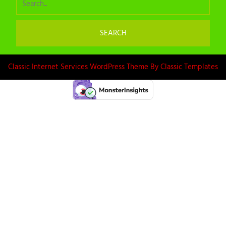
Classic Internet Services WordPress Theme
By Classic Templates