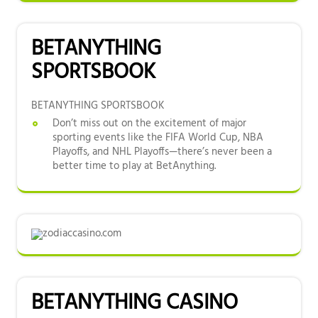
BETANYTHING
SPORTSBOOK
BETANYTHING SPORTSBOOK
Don’t miss out on the excitement of major
sporting events like the FIFA World Cup, NBA
Playoffs, and NHL Playoffs—there’s never been a
better time to play at BetAnything.
BETANYTHING CASINO