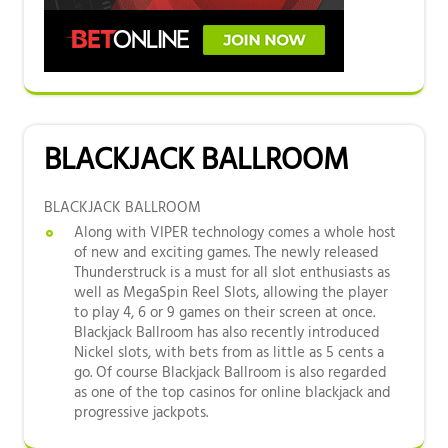
BLACKJACK BALLROOM
BLACKJACK BALLROOM
Along with VIPER technology comes a whole host
of new and exciting games. The newly released
Thunderstruck is a must for all slot enthusiasts as
well as MegaSpin Reel Slots, allowing the player
to play 4, 6 or 9 games on their screen at once.
Blackjack Ballroom has also recently introduced
Nickel slots, with bets from as little as 5 cents a
go. Of course Blackjack Ballroom is also regarded
as one of the top casinos for online blackjack and
progressive jackpots.