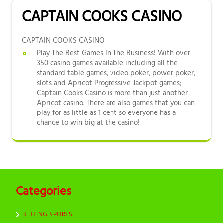
CAPTAIN COOKS CASINO
CAPTAIN COOKS CASINO
Play The Best Games In The Business! With over
350 casino games available including all the
standard table games, video poker, power poker,
slots and Apricot Progressive Jackpot games;
Captain Cooks Casino is more than just another
Apricot casino. There are also games that you can
play for as little as 1 cent so everyone has a
chance to win big at the casino!
Categories
BETTING SPORTS