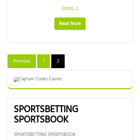
(more…)
Read More
Posts
Previous
1
2
pagination
SPORTSBETTING
SPORTSBOOK
SPORTSBETTING SPORTSBOOK