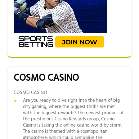
COSMO CASINO
COSMO CASINO
Are you ready to dive right into the heart of big
city gaming, where the biggest thrills are met
with the biggest rewards? The newest product of
the prestigious Casino Rewards group, Cosmo
Casino is taking the online casino world by storm.
The casino is themed with a cosmopolitan
atmosphere, which could symbolise the