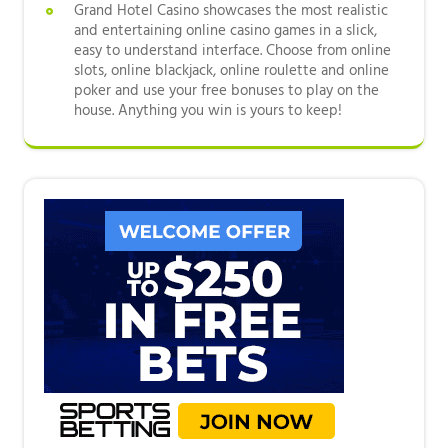
Grand Hotel Casino showcases the most realistic
and entertaining online casino games in a slick,
easy to understand interface. Choose from online
slots, online blackjack, online roulette and online
poker and use your free bonuses to play on the
house. Anything you win is yours to keep!