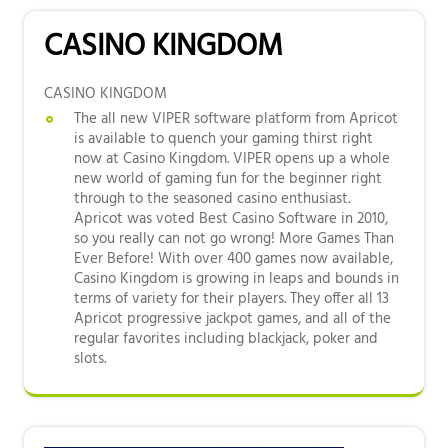
CASINO KINGDOM
CASINO KINGDOM
The all new VIPER software platform from Apricot
is available to quench your gaming thirst right
now at Casino Kingdom. VIPER opens up a whole
new world of gaming fun for the beginner right
through to the seasoned casino enthusiast.
Apricot was voted Best Casino Software in 2010,
so you really can not go wrong! More Games Than
Ever Before! With over 400 games now available,
Casino Kingdom is growing in leaps and bounds in
terms of variety for their players. They offer all 13
Apricot progressive jackpot games, and all of the
regular favorites including blackjack, poker and
slots.