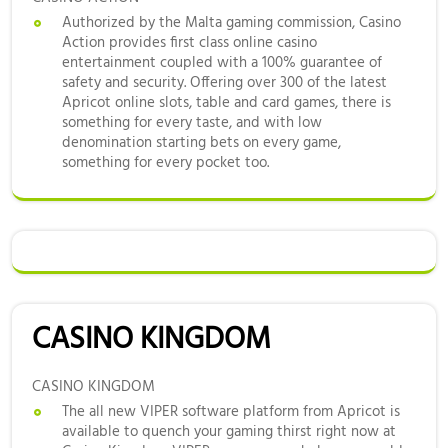
Authorized by the Malta gaming commission, Casino
Action provides first class online casino
entertainment coupled with a 100% guarantee of
safety and security. Offering over 300 of the latest
Apricot online slots, table and card games, there is
something for every taste, and with low
denomination starting bets on every game,
something for every pocket too.
CASINO KINGDOM
CASINO KINGDOM
The all new VIPER software platform from Apricot is
available to quench your gaming thirst right now at