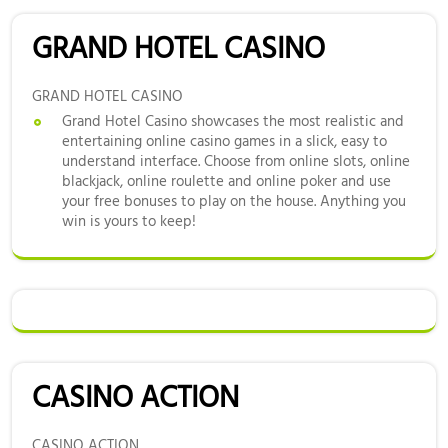
GRAND HOTEL CASINO
GRAND HOTEL CASINO
Grand Hotel Casino showcases the most realistic and
entertaining online casino games in a slick, easy to
understand interface. Choose from online slots, online
blackjack, online roulette and online poker and use
your free bonuses to play on the house. Anything you
win is yours to keep!
CASINO ACTION
CASINO ACTION