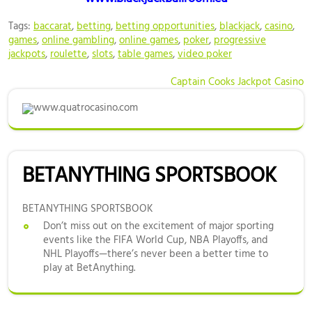
Tags:
baccarat
,
betting
,
betting opportunities
,
blackjack
,
casino
,
games
,
online gambling
,
online games
,
poker
,
progressive
jackpots
,
roulette
,
slots
,
table games
,
video poker
Post
Captain Cooks Jackpot Casino
navigation
BETANYTHING SPORTSBOOK
BETANYTHING SPORTSBOOK
Don’t miss out on the excitement of major sporting
events like the FIFA World Cup, NBA Playoffs, and
NHL Playoffs—there’s never been a better time to
play at BetAnything.