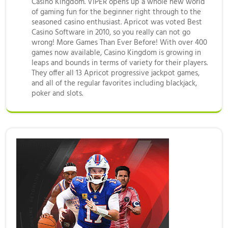
Casino Kingdom. VIPER opens up a whole new world
of gaming fun for the beginner right through to the
seasoned casino enthusiast. Apricot was voted Best
Casino Software in 2010, so you really can not go
wrong! More Games Than Ever Before! With over 400
games now available, Casino Kingdom is growing in
leaps and bounds in terms of variety for their players.
They offer all 13 Apricot progressive jackpot games,
and all of the regular favorites including blackjack,
poker and slots.