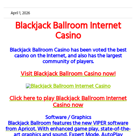
April 1, 2026
Blackjack Ballroom Internet
Casino
Blackjack Ballroom Casino has been voted the best
casino on the Internet, and also has the largest
community of players.
Visit Blackjack Ballroom Casino now!
Click here to play Blackjack Ballroom Internet
Casino now
Software / Graphics
Blackjack Ballroom features the new VIPER software
from Apricot. With enhanced game play, state-of-the-
art graphics and sound, Expert Mode, AutoPlay