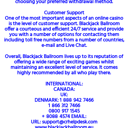
choosing your preferred withdrawal method.
Customer Support
One of the most important aspects of an online casino
is the level of customer support. Blackjack Ballroom
offer a courteous and efficient 24/7 service and provide
you with a number of options for contacting them
including toll free numbers from a number of countries,
e-mail and Live Chat.
Overall, Blackjack Ballroom lives up to its reputation of
offering a wide range of exciting games whilst
maintaining an excellent level of service. It comes
highly recommended by all who play there.
INTERNATIONAL:
CANADA:
UK:
DENMARK: 1 888 942 7466
1 866 312 7466
0800 917 1545
+ 8088 4574 EMAIL:
URL: support@crhelpdesk.com
www.blackjackballroom.eu