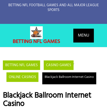
Skip
BETTING NFL FOOTBALL GAMES AND ALL MAJOR LEAGUE
to
SPORTS
content
MENU
BETTING NFL GAMES
,
BETTING NFL GAMES
CASINO GAMES
ONLINE CASINOS
Blackjack Ballroom Internet Casino
Blackjack Ballroom Internet
Casino