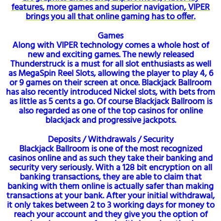
features, more games and superior navigation, VIPER
brings you all that online gaming has to offer.
Games
Along with VIPER technology comes a whole host of
new and exciting games. The newly released
Thunderstruck is a must for all slot enthusiasts as well
as MegaSpin Reel Slots, allowing the player to play 4, 6
or 9 games on their screen at once. Blackjack Ballroom
has also recently introduced Nickel slots, with bets from
as little as 5 cents a go. Of course Blackjack Ballroom is
also regarded as one of the top casinos for online
blackjack and progressive jackpots.
Deposits / Withdrawals / Security
Blackjack Ballroom is one of the most recognized
casinos online and as such they take their banking and
security very seriously. With a 128 bit encryption on all
banking transactions, they are able to claim that
banking with them online is actually safer than making
transactions at your bank. After your initial withdrawal,
it only takes between 2 to 3 working days for money to
reach your account and they give you the option of