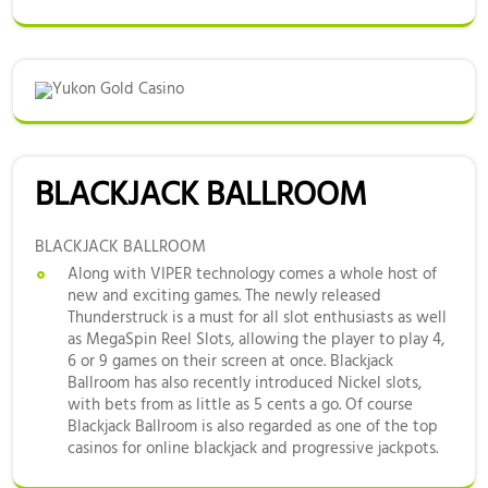
BLACKJACK BALLROOM
BLACKJACK BALLROOM
Along with VIPER technology comes a whole host of
new and exciting games. The newly released
Thunderstruck is a must for all slot enthusiasts as well
as MegaSpin Reel Slots, allowing the player to play 4,
6 or 9 games on their screen at once. Blackjack
Ballroom has also recently introduced Nickel slots,
with bets from as little as 5 cents a go. Of course
Blackjack Ballroom is also regarded as one of the top
casinos for online blackjack and progressive jackpots.