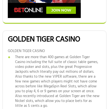
GOLDEN TIGER CASINO
GOLDEN TIGER CASINO
There are more than 400 games at Golden Tiger
Casino including the full suite of classic table games,
video poker and slots, plus the great Progressive
Jackpots which literally pay out millions of dollars.
Also thanks to the new VIPER software, there are a
few new games which players might not have come
across before like MegaSpin Reel Slots, which allow
you to play 4, 6 or 9 games on your screen at once.
Also recently introduced at Golden Tiger are the new
Nickel slots, which allow you to place bets for as
little as 5 cents a go.