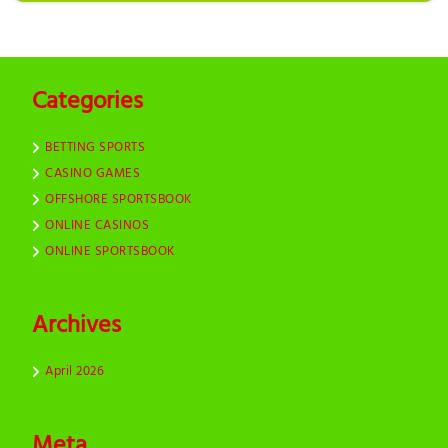
Categories
BETTING SPORTS
CASINO GAMES
OFFSHORE SPORTSBOOK
ONLINE CASINOS
ONLINE SPORTSBOOK
Archives
April 2026
Meta