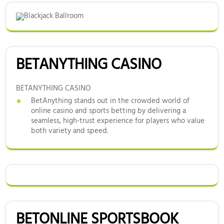
BETANYTHING CASINO
BETANYTHING CASINO
BetAnything stands out in the crowded world of
online casino and sports betting by delivering a
seamless, high-trust experience for players who value
both variety and speed.
BETONLINE SPORTSBOOK