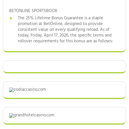
BETONLINE SPORTSBOOK
The 25% Lifetime Bonus Guarantee is a staple
promotion at BetOnline, designed to provide
consistent value on every qualifying reload. As of
today, Friday, April 17, 2026, the specific terms and
rollover requirements for this bonus are as follows: