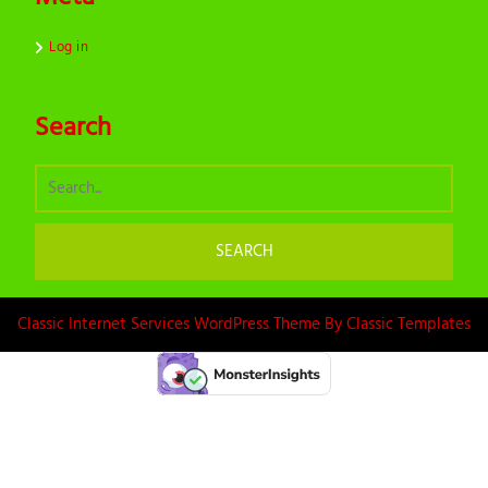
Log in
Search
Classic Internet Services WordPress Theme
By Classic Templates