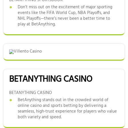
BETANYTHING SPORTSBOOK
Don’t miss out on the excitement of major sporting
events like the FIFA World Cup, NBA Playoffs, and
NHL Playoffs—there’s never been a better time to
play at BetAnything.
BETANYTHING CASINO
BETANYTHING CASINO
BetAnything stands out in the crowded world of
online casino and sports betting by delivering a
seamless, high-trust experience for players who value
both variety and speed.