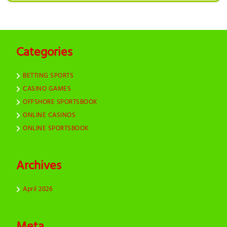
Categories
BETTING SPORTS
CASINO GAMES
OFFSHORE SPORTSBOOK
ONLINE CASINOS
ONLINE SPORTSBOOK
Archives
April 2026