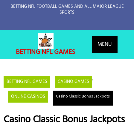
Skip
BETTING NFL FOOTBALL GAMES AND ALL MAJOR LEAGUE
to
SPORTS
content
MENU
BETTING NFL GAMES
,
BETTING NFL GAMES
CASINO GAMES
ONLINE CASINOS
Casino Classic Bonus Jackpots
Casino Classic Bonus Jackpots