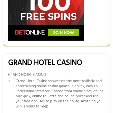
GRAND HOTEL CASINO
GRAND HOTEL CASINO
Grand Hotel Casino showcases the most realistic and
entertaining online casino games in a slick, easy to
understand interface. Choose from online slots, online
blackjack, online roulette and online poker and use
your free bonuses to play on the house. Anything you
win is yours to keep!