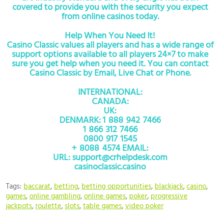
covered to provide you with the security you expect
from online casinos today.
Help When You Need It!
Casino Classic values all players and has a wide range of
support options available to all players 24×7 to make
sure you get help when you need it. You can contact
Casino Classic by Email, Live Chat or Phone.
INTERNATIONAL:
CANADA:
UK:
DENMARK: 1 888 942 7466
1 866 312 7466
0800 917 1545
+ 8088 4574 EMAIL:
URL: support@crhelpdesk.com
casinoclassic.casino
Tags:
baccarat
,
betting
,
betting opportunities
,
blackjack
,
casino
,
games
,
online gambling
,
online games
,
poker
,
progressive
jackpots
,
roulette
,
slots
,
table games
,
video poker