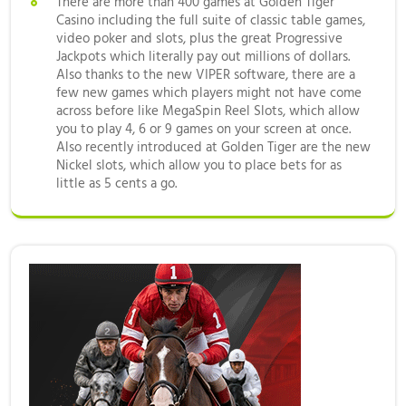
There are more than 400 games at Golden Tiger
Casino including the full suite of classic table games,
video poker and slots, plus the great Progressive
Jackpots which literally pay out millions of dollars.
Also thanks to the new VIPER software, there are a
few new games which players might not have come
across before like MegaSpin Reel Slots, which allow
you to play 4, 6 or 9 games on your screen at once.
Also recently introduced at Golden Tiger are the new
Nickel slots, which allow you to place bets for as
little as 5 cents a go.