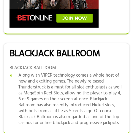
BLACKJACK BALLROOM
BLACKJACK BALLROOM
Along with VIPER technology comes a whole host of
new and exciting games. The newly released
Thunderstruck is a must for all slot enthusiasts as well
as MegaSpin Reel Slots, allowing the player to play 4,
6 or 9 games on their screen at once. Blackjack
Ballroom has also recently introduced Nickel slots,
with bets from as little as 5 cents a go. Of course
Blackjack Ballroom is also regarded as one of the top
casinos for online blackjack and progressive jackpots.