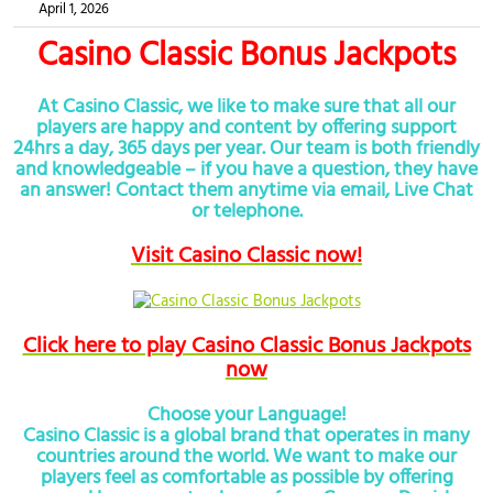
April 1, 2026
Casino Classic Bonus Jackpots
At Casino Classic, we like to make sure that all our
players are happy and content by offering support
24hrs a day, 365 days per year. Our team is both friendly
and knowledgeable – if you have a question, they have
an answer! Contact them anytime via email, Live Chat
or telephone.
Visit Casino Classic now!
Click here to play Casino Classic Bonus Jackpots
now
Choose your Language!
Casino Classic is a global brand that operates in many
countries around the world. We want to make our
players feel as comfortable as possible by offering