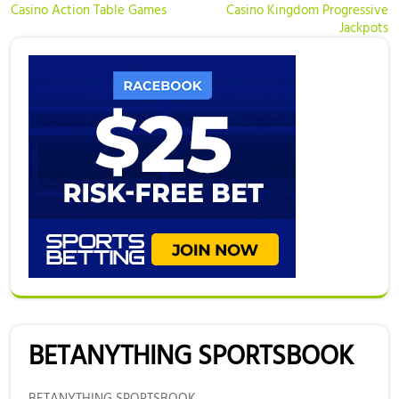
Post
Casino Action Table Games
Casino Kingdom Progressive
Jackpots
navigation
BETANYTHING SPORTSBOOK