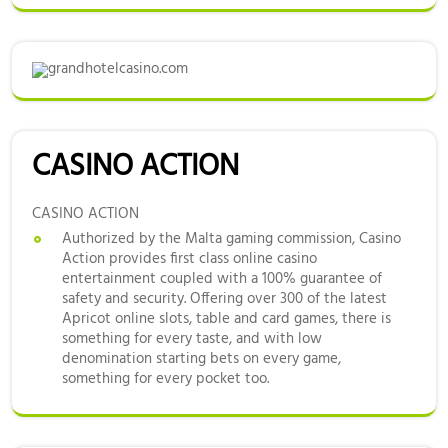
CASINO ACTION
CASINO ACTION
Authorized by the Malta gaming commission, Casino
Action provides first class online casino
entertainment coupled with a 100% guarantee of
safety and security. Offering over 300 of the latest
Apricot online slots, table and card games, there is
something for every taste, and with low
denomination starting bets on every game,
something for every pocket too.