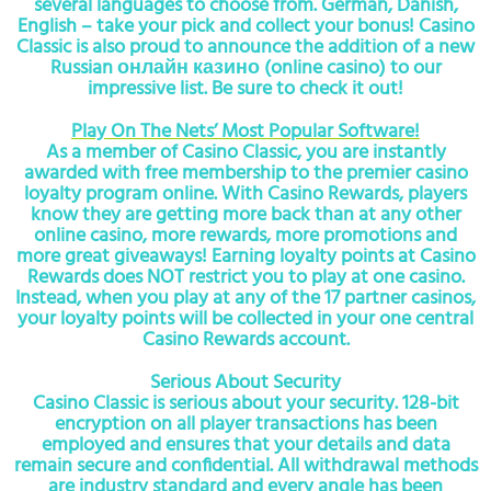
several languages to choose from. German, Danish,
English – take your pick and collect your bonus! Casino
Classic is also proud to announce the addition of a new
Russian онлайн казино (online casino) to our
impressive list. Be sure to check it out!
Play On The Nets’ Most Popular Software!
As a member of Casino Classic, you are instantly
awarded with free membership to the premier casino
loyalty program online. With Casino Rewards, players
know they are getting more back than at any other
online casino, more rewards, more promotions and
more great giveaways! Earning loyalty points at Casino
Rewards does NOT restrict you to play at one casino.
Instead, when you play at any of the 17 partner casinos,
your loyalty points will be collected in your one central
Casino Rewards account.
Serious About Security
Casino Classic is serious about your security. 128-bit
encryption on all player transactions has been
employed and ensures that your details and data
remain secure and confidential. All withdrawal methods
are industry standard and every angle has been