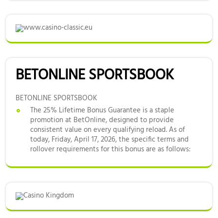
BETONLINE SPORTSBOOK
BETONLINE SPORTSBOOK
The 25% Lifetime Bonus Guarantee is a staple
promotion at BetOnline, designed to provide
consistent value on every qualifying reload. As of
today, Friday, April 17, 2026, the specific terms and
rollover requirements for this bonus are as follows: