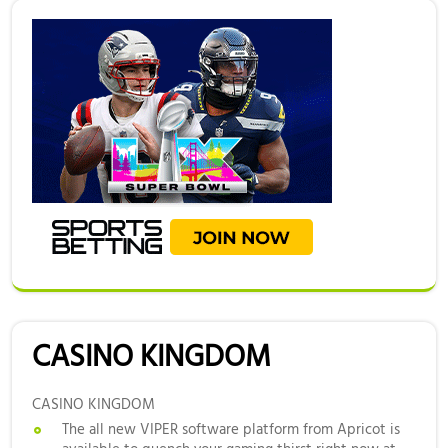
CASINO KINGDOM
CASINO KINGDOM
The all new VIPER software platform from Apricot is