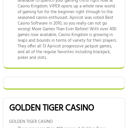
available to quench your gaming thirst right now at
Casino Kingdom. VIPER opens up a whole new world
of gaming fun for the beginner right through to the
seasoned casino enthusiast. Apricot was voted Best
Casino Software in 2010, so you really can not go
wrong! More Games Than Ever Before! With over 400
games now available, Casino Kingdom is growing in
leaps and bounds in terms of variety for their players.
They offer all 13 Apricot progressive jackpot games,
and all of the regular favorites including blackjack,
poker and slots.
GOLDEN TIGER CASINO
GOLDEN TIGER CASINO