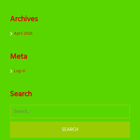
Archives
April 2026
Meta
Log in
Search