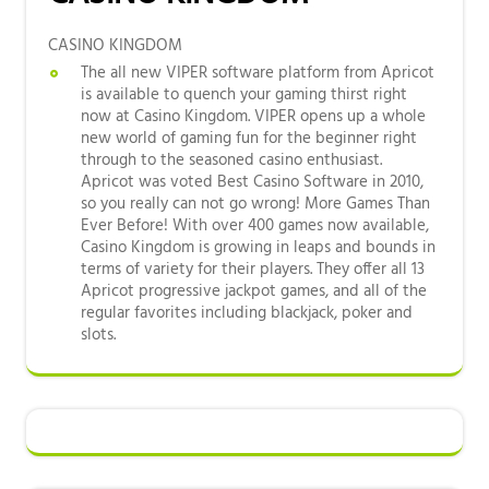
CASINO KINGDOM
The all new VIPER software platform from Apricot
is available to quench your gaming thirst right
now at Casino Kingdom. VIPER opens up a whole
new world of gaming fun for the beginner right
through to the seasoned casino enthusiast.
Apricot was voted Best Casino Software in 2010,
so you really can not go wrong! More Games Than
Ever Before! With over 400 games now available,
Casino Kingdom is growing in leaps and bounds in
terms of variety for their players. They offer all 13
Apricot progressive jackpot games, and all of the
regular favorites including blackjack, poker and
slots.