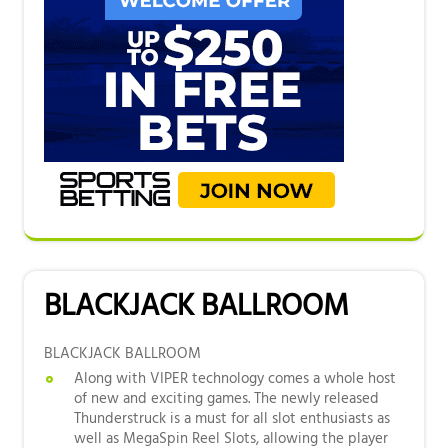
BLACKJACK BALLROOM
BLACKJACK BALLROOM
Along with VIPER technology comes a whole host
of new and exciting games. The newly released
Thunderstruck is a must for all slot enthusiasts as
well as MegaSpin Reel Slots, allowing the player