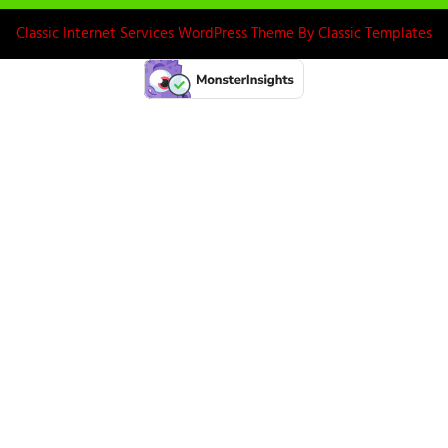
Classic Internet Services WordPress Theme
By Classic Templates