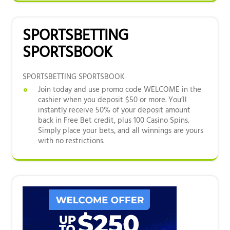
SPORTSBETTING
SPORTSBOOK
SPORTSBETTING SPORTSBOOK
Join today and use promo code WELCOME in the
cashier when you deposit $50 or more. You’ll
instantly receive 50% of your deposit amount
back in Free Bet credit, plus 100 Casino Spins.
Simply place your bets, and all winnings are yours
with no restrictions.