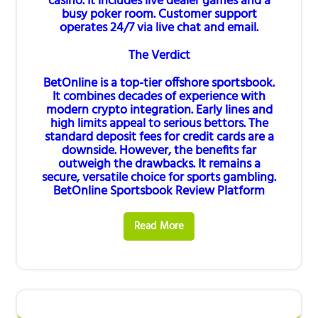
casino. It includes live dealer games and a
busy poker room. Customer support
operates 24/7 via live chat and email.
The Verdict
BetOnline is a top-tier offshore sportsbook.
It combines decades of experience with
modern crypto integration. Early lines and
high limits appeal to serious bettors. The
standard deposit fees for credit cards are a
downside. However, the benefits far
outweigh the drawbacks. It remains a
secure, versatile choice for sports gambling.
BetOnline Sportsbook Review Platform
Read More