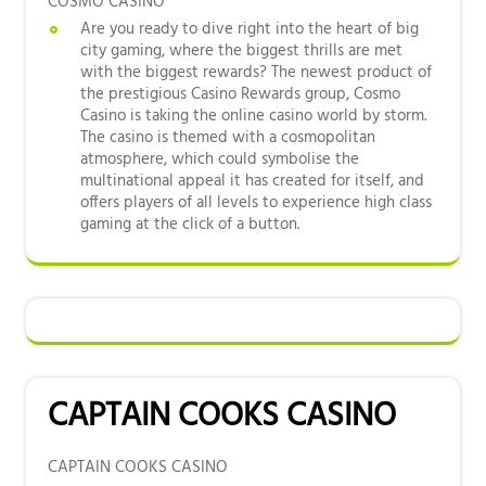
COSMO CASINO
Are you ready to dive right into the heart of big
city gaming, where the biggest thrills are met
with the biggest rewards? The newest product of
the prestigious Casino Rewards group, Cosmo
Casino is taking the online casino world by storm.
The casino is themed with a cosmopolitan
atmosphere, which could symbolise the
multinational appeal it has created for itself, and
offers players of all levels to experience high class
gaming at the click of a button.
CAPTAIN COOKS CASINO
CAPTAIN COOKS CASINO