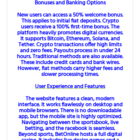
Bonuses and Banking Options
New users can access a 50% welcome bonus.
This applies to initial fiat deposits. Crypto
users receive a 100% first-time bonus. The
platform heavily promotes digital currencies.
It supports Bitcoin, Ethereum, Solana, and
Tether. Crypto transactions offer high limits
and zero fees. Payouts process in under 24
hours. Traditional methods are also available.
These include credit cards and bank wires.
However, fiat methods carry higher fees and
slower processing times.
User Experience and Features
The website features a clean, modern
interface. It works flawlessly on desktop and
mobile browsers. There is no downloadable
app, but the mobile site is highly optimized.
Navigating between the sportsbook, live
betting, and the racebook is seamless.
Beyond sports, BetOnline hosts a full digital