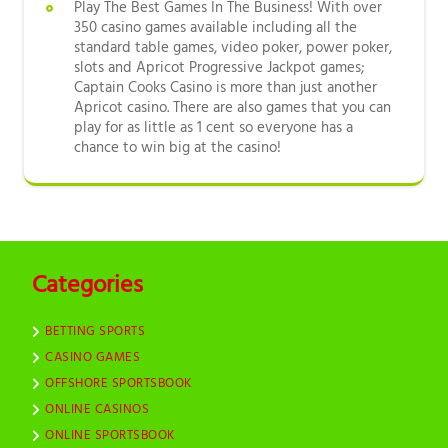
Play The Best Games In The Business! With over
350 casino games available including all the
standard table games, video poker, power poker,
slots and Apricot Progressive Jackpot games;
Captain Cooks Casino is more than just another
Apricot casino. There are also games that you can
play for as little as 1 cent so everyone has a
chance to win big at the casino!
Categories
BETTING SPORTS
CASINO GAMES
OFFSHORE SPORTSBOOK
ONLINE CASINOS
ONLINE SPORTSBOOK