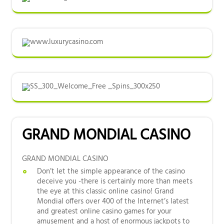
GRAND MONDIAL CASINO
GRAND MONDIAL CASINO
Don’t let the simple appearance of the casino
deceive you -there is certainly more than meets
the eye at this classic online casino! Grand
Mondial offers over 400 of the Internet’s latest
and greatest online casino games for your
amusement and a host of enormous jackpots to