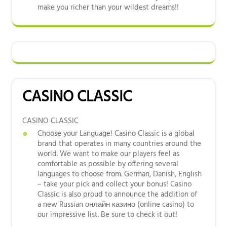
make you richer than your wildest dreams!!
CASINO CLASSIC
CASINO CLASSIC
Choose your Language! Casino Classic is a global
brand that operates in many countries around the
world. We want to make our players feel as
comfortable as possible by offering several
languages to choose from. German, Danish, English
– take your pick and collect your bonus! Casino
Classic is also proud to announce the addition of
a new Russian онлайн казино (online casino) to
our impressive list. Be sure to check it out!