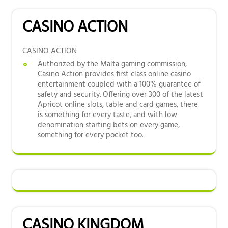
CASINO ACTION
CASINO ACTION
Authorized by the Malta gaming commission,
Casino Action provides first class online casino
entertainment coupled with a 100% guarantee of
safety and security. Offering over 300 of the latest
Apricot online slots, table and card games, there
is something for every taste, and with low
denomination starting bets on every game,
something for every pocket too.
CASINO KINGDOM