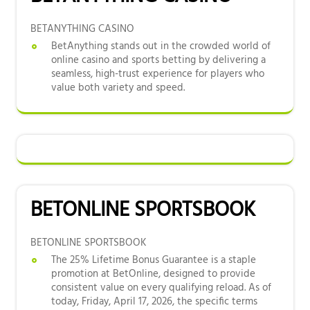
BETANYTHING CASINO
BetAnything stands out in the crowded world of
online casino and sports betting by delivering a
seamless, high-trust experience for players who
value both variety and speed.
BETONLINE SPORTSBOOK
BETONLINE SPORTSBOOK
The 25% Lifetime Bonus Guarantee is a staple
promotion at BetOnline, designed to provide
consistent value on every qualifying reload. As of
today, Friday, April 17, 2026, the specific terms