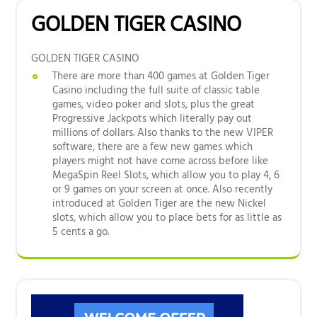
GOLDEN TIGER CASINO
GOLDEN TIGER CASINO
There are more than 400 games at Golden Tiger
Casino including the full suite of classic table
games, video poker and slots, plus the great
Progressive Jackpots which literally pay out
millions of dollars. Also thanks to the new VIPER
software, there are a few new games which
players might not have come across before like
MegaSpin Reel Slots, which allow you to play 4, 6
or 9 games on your screen at once. Also recently
introduced at Golden Tiger are the new Nickel
slots, which allow you to place bets for as little as
5 cents a go.