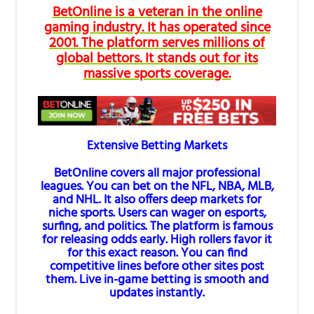
BetOnline is a veteran in the online
gaming industry. It has operated since
2001. The platform serves millions of
global bettors. It stands out for its
massive sports coverage.
Extensive Betting Markets
BetOnline covers all major professional
leagues. You can bet on the NFL, NBA, MLB,
and NHL. It also offers deep markets for
niche sports. Users can wager on esports,
surfing, and politics. The platform is famous
for releasing odds early. High rollers favor it
for this exact reason. You can find
competitive lines before other sites post
them. Live in-game betting is smooth and
updates instantly.