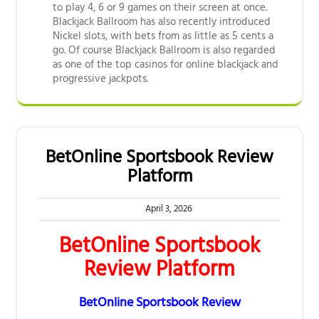
to play 4, 6 or 9 games on their screen at once.
Blackjack Ballroom has also recently introduced
Nickel slots, with bets from as little as 5 cents a
go. Of course Blackjack Ballroom is also regarded
as one of the top casinos for online blackjack and
progressive jackpots.
BetOnline Sportsbook Review
Platform
April
April 3, 2026
3,
BetOnline Sportsbook
2026
Review Platform
BetOnline Sportsbook Review