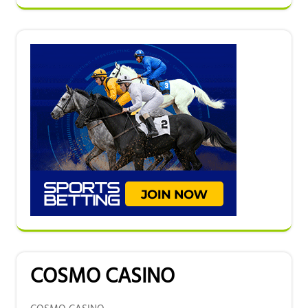
COSMO CASINO