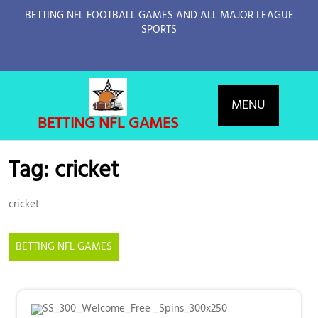
Skip
BETTING NFL FOOTBALL GAMES AND ALL MAJOR LEAGUE
to
SPORTS
content
MENU
BETTING NFL GAMES
Tag:
cricket
cricket
BETTING NFL GAMES