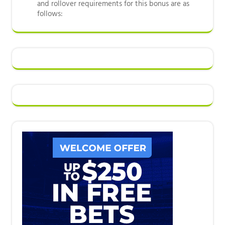
and rollover requirements for this bonus are as
follows: