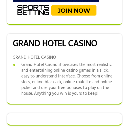
GRAND HOTEL CASINO
GRAND HOTEL CASINO
Grand Hotel Casino showcases the most realistic
and entertaining online casino games in a slick,
easy to understand interface. Choose from online
slots, online blackjack, online roulette and online
poker and use your free bonuses to play on the
house. Anything you win is yours to keep!