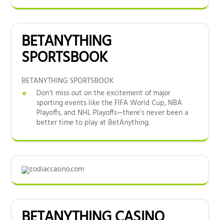
BETANYTHING
SPORTSBOOK
BETANYTHING SPORTSBOOK
Don’t miss out on the excitement of major
sporting events like the FIFA World Cup, NBA
Playoffs, and NHL Playoffs—there’s never been a
better time to play at BetAnything.
BETANYTHING CASINO