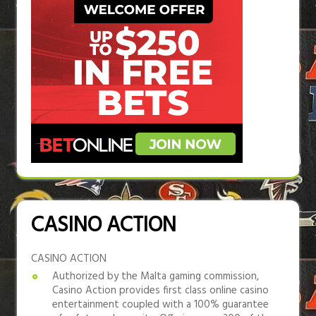
CASINO ACTION
CASINO ACTION
Authorized by the Malta gaming commission,
Casino Action provides first class online casino
entertainment coupled with a 100% guarantee