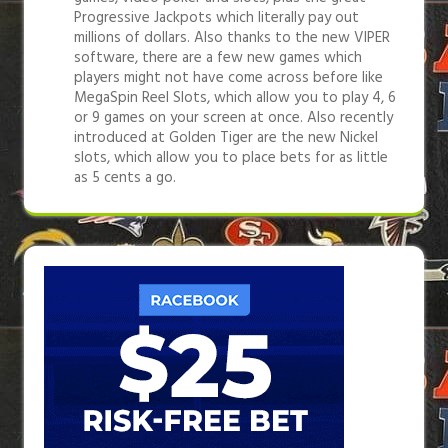
Progressive Jackpots which literally pay out
millions of dollars. Also thanks to the new VIPER
software, there are a few new games which
players might not have come across before like
MegaSpin Reel Slots, which allow you to play 4, 6
or 9 games on your screen at once. Also recently
introduced at Golden Tiger are the new Nickel
slots, which allow you to place bets for as little
as 5 cents a go.