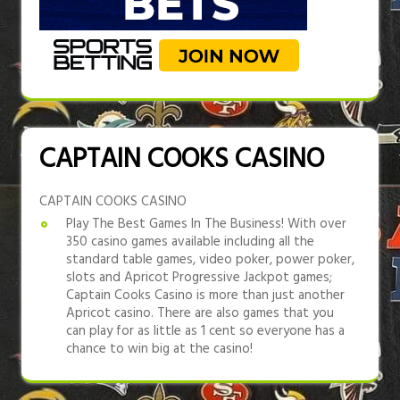
CAPTAIN COOKS CASINO
CAPTAIN COOKS CASINO
Play The Best Games In The Business! With over
350 casino games available including all the
standard table games, video poker, power poker,
slots and Apricot Progressive Jackpot games;
Captain Cooks Casino is more than just another
Apricot casino. There are also games that you
can play for as little as 1 cent so everyone has a
chance to win big at the casino!