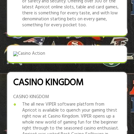
of safety and security. Offering over 300 of the
latest Apricot online slots, table and card games,
there is something for every taste, and with low
denomination starting bets on every game,
something for every pocket too.
CASINO KINGDOM
CASINO KINGDOM
The all new VIPER software platform from
Apricot is available to quench your gaming thirst
right now at Casino Kingdom. VIPER opens up a
whole new world of gaming fun for the beginner
right through to the seasoned casino enthusiast.