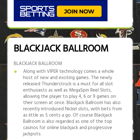
BLACKJACK BALLROOM
BLACKJACK BALLROOM
Along with VIPER technology comes a whole
host of new and exciting games. The newly
released Thunderstruck is a must for all slot
enthusiasts as well as MegaSpin Reel Slots,
allowing the player to play 4, 6 or 9 games on
their screen at once. Blackjack Ballroom has also
recently introduced Nickel slots, with bets from
as little as 5 cents a go. Of course Blackjack
Ballroom is also regarded as one of the top
casinos for online blackjack and progressive
jackpots.