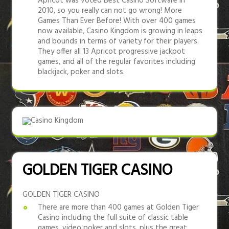
Apricot was voted Best Casino Software in
2010, so you really can not go wrong! More
Games Than Ever Before! With over 400 games
now available, Casino Kingdom is growing in leaps
and bounds in terms of variety for their players.
They offer all 13 Apricot progressive jackpot
games, and all of the regular favorites including
blackjack, poker and slots.
GOLDEN TIGER CASINO
GOLDEN TIGER CASINO
There are more than 400 games at Golden Tiger
Casino including the full suite of classic table
games, video poker and slots, plus the great