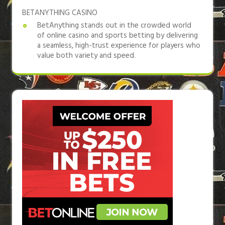
BETANYTHING CASINO
BetAnything stands out in the crowded world
of online casino and sports betting by delivering
a seamless, high-trust experience for players who
value both variety and speed.