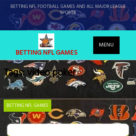
Skip
BETTING NFL FOOTBALL GAMES AND ALL MAJOR LEAGUE
to
SPORTS
content
MENU
BETTING NFL GAMES
Tags:
video poker
video poker
BETTING NFL GAMES