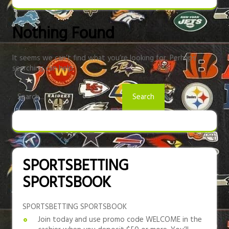
Nothing Found
It seems we can’t find what you’re looking for. Perhaps
searching can help.
SPORTSBETTING
SPORTSBOOK
SPORTSBETTING SPORTSBOOK
Join today and use promo code WELCOME in the