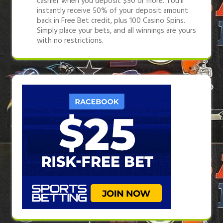
cashier when you deposit $50 or more. You’ll
instantly receive 50% of your deposit amount
back in Free Bet credit, plus 100 Casino Spins.
Simply place your bets, and all winnings are yours
with no restrictions.