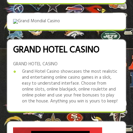
GRAND HOTEL CASINO
GRAND HOTEL CASINO
Grand Hotel Casino showcases the most realistic
and entertaining online casino games in a slick,
easy to understand interface. Choose from
online slots, online blackjack, online roulette and
online poker and use your free bonuses to play
on the house. Anything you win is yours to keep!