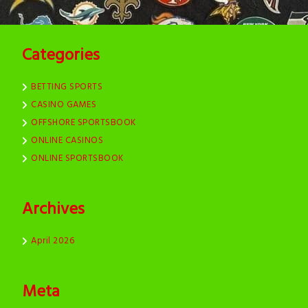
Categories
BETTING SPORTS
CASINO GAMES
OFFSHORE SPORTSBOOK
ONLINE CASINOS
ONLINE SPORTSBOOK
Archives
April 2026
Meta