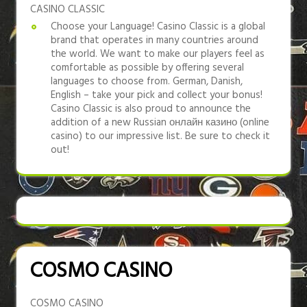
CASINO CLASSIC
Choose your Language! Casino Classic is a global
brand that operates in many countries around
the world. We want to make our players feel as
comfortable as possible by offering several
languages to choose from. German, Danish,
English – take your pick and collect your bonus!
Casino Classic is also proud to announce the
addition of a new Russian онлайн казино (online
casino) to our impressive list. Be sure to check it
out!
COSMO CASINO
COSMO CASINO