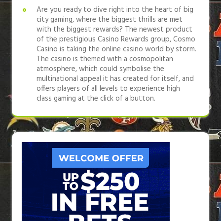
Are you ready to dive right into the heart of big
city gaming, where the biggest thrills are met
with the biggest rewards? The newest product
of the prestigious Casino Rewards group, Cosmo
Casino is taking the online casino world by storm.
The casino is themed with a cosmopolitan
atmosphere, which could symbolise the
multinational appeal it has created for itself, and
offers players of all levels to experience high
class gaming at the click of a button.