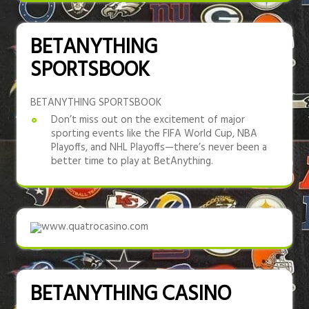
BETANYTHING
SPORTSBOOK
BETANYTHING SPORTSBOOK
Don’t miss out on the excitement of major
sporting events like the FIFA World Cup, NBA
Playoffs, and NHL Playoffs—there’s never been a
better time to play at BetAnything.
BETANYTHING CASINO