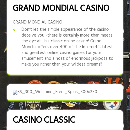
GRAND MONDIAL CASINO
GRAND MONDIAL CASINO
Don’t let the simple appearance of the casino
deceive you -there is certainly more than meets
the eye at this classic online casino! Grand
Mondial offers over 400 of the Internet’s latest
and greatest online casino games for your
amusement and a host of enormous jackpots to
make you richer than your wildest dreams!!
CASINO CLASSIC