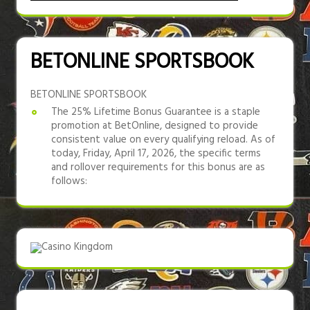
BETONLINE SPORTSBOOK
BETONLINE SPORTSBOOK
The 25% Lifetime Bonus Guarantee is a staple
promotion at BetOnline, designed to provide
consistent value on every qualifying reload. As of
today, Friday, April 17, 2026, the specific terms
and rollover requirements for this bonus are as
follows: